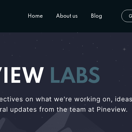
G
Home
About us
Blog
VIEW
LABS
ectives on what we're working on, ideas
eral updates from the team at Pineview.