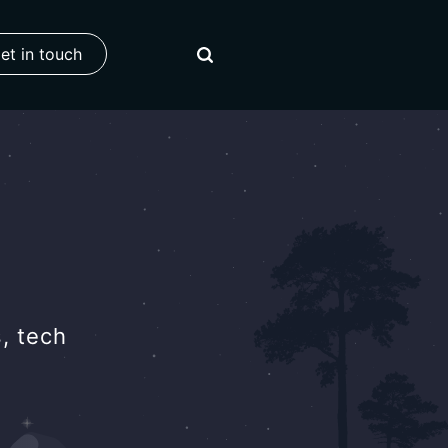
et in touch
, tech