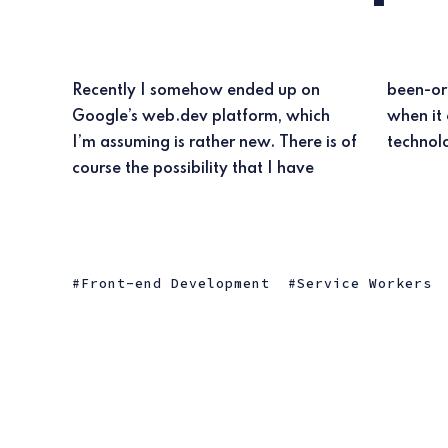
Recently I somehow ended up on
been-or still am-living under a rock,
Google’s web.dev platform, which
when it comes to new web
I’m assuming is rather new. There is of
course the possibility that I have
Front-end Development
Service Workers