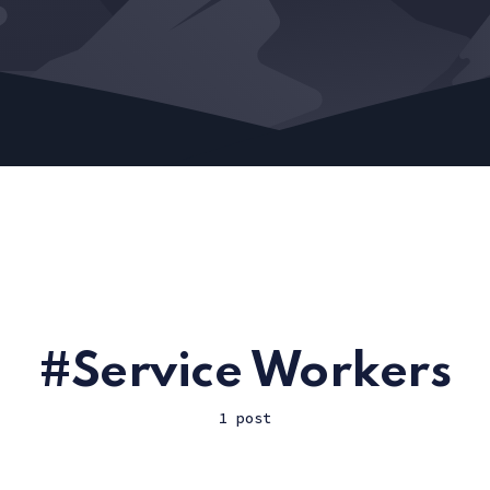
Service Workers
1 post