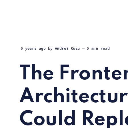
6 years ago
by
Andrei Rusu
— 5 min read
The Fronte
Architectu
Could Rep