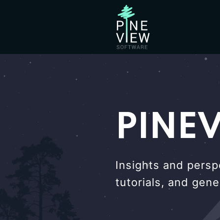
PINE
Insights and persp
tutorials, and gen