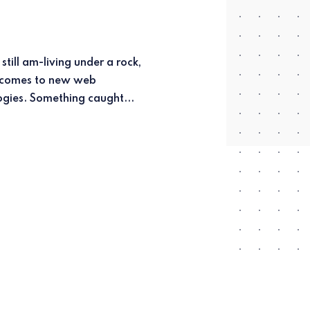
technologies. Something caught...