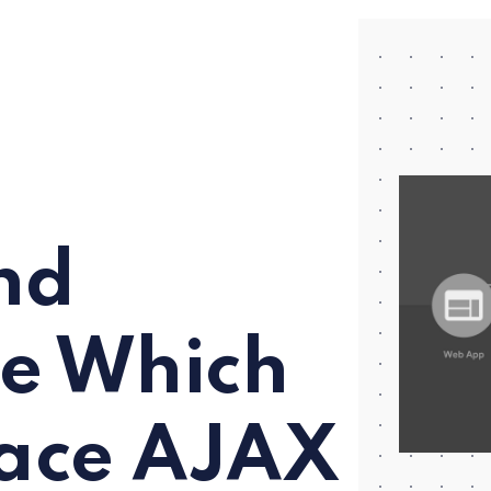
nd
re Which
lace AJAX