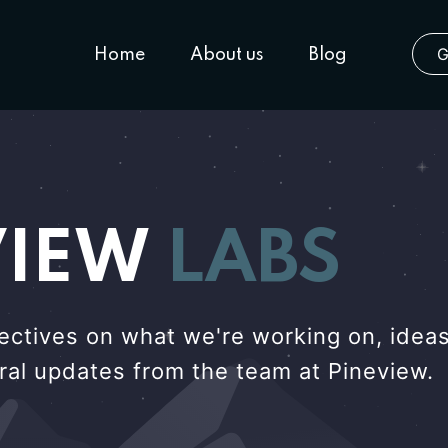
G
Home
About us
Blog
VIEW
LABS
ectives on what we're working on, ideas
eral updates from the team at Pineview.