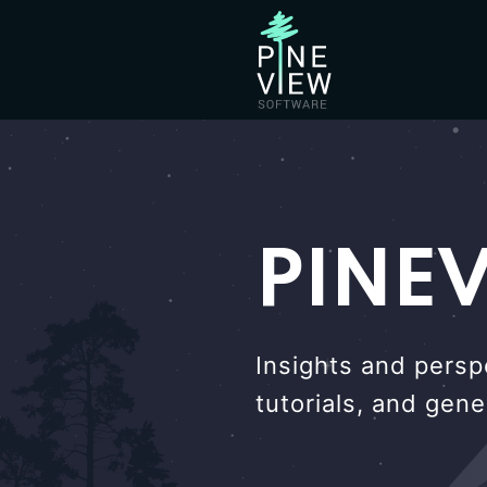
PINE
Insights and persp
tutorials, and gen