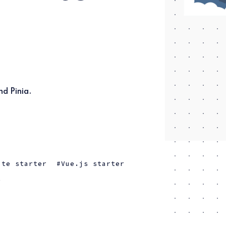
nd Pinia.
ite starter
Vue.js starter
t