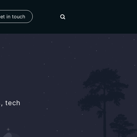
et in touch
, tech