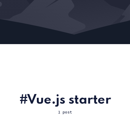
Vue.js starter
1 post