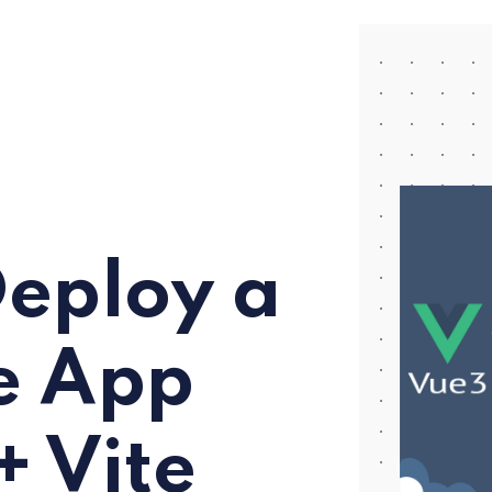
Deploy a
e App
+ Vite