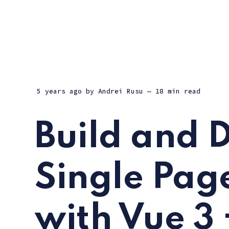
5 years ago
by
Andrei Rusu
— 18 min read
Build and 
Single Pag
with Vue 3 