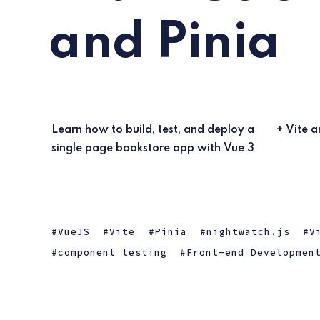
and Pinia
Learn how to build, test, and deploy a
+ Vite a
single page bookstore app with Vue 3
VueJS
Vite
Pinia
nightwatch.js
V
component testing
Front-end Developmen