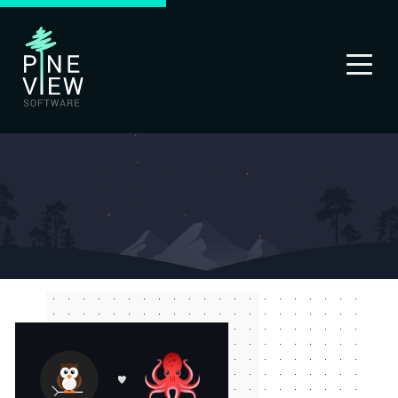
PINEVIEW
LABS