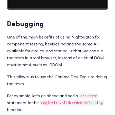
Debugging
One of the main benefits of using Nightwatch for
component testing, besides having the same API
available for end-to-end testing, is that we can run
the tests in a real browser, instead of a virtual DOM
environment, such as JSDOM.
This allows us to use the Chrome Dev Tools to debug
the tests.
For example, let's go ahead and add a
debugger
statement in the
LoginWithValidCredentials.play
function: