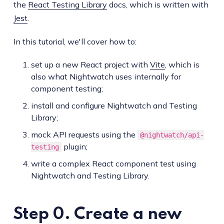
the
React Testing Library
docs, which is written with
Jest
.
In this tutorial, we'll cover how to:
set up a new React project with
Vite
, which is
also what Nightwatch uses internally for
component testing;
install and configure Nightwatch and Testing
Library;
mock API requests using the
@nightwatch/api-
plugin;
testing
write a complex React component test using
Nightwatch and Testing Library.
Step 0. Create a new