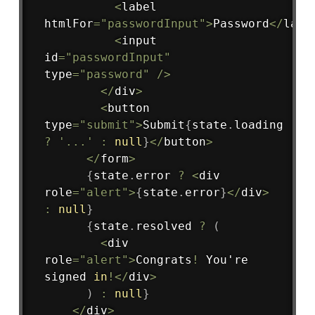
<
label 
htmlFor
=
"passwordInput"
>
Password
<
/
labe
<
input 
id
=
"passwordInput"
type
=
"password"
/
>
<
/
div
>
<
button 
type
=
"submit"
>
Submit
{
state
.
loading 
?
'...'
:
null
}
<
/
button
>
<
/
form
>
{
state
.
error 
?
<
div 
role
=
"alert"
>
{
state
.
error
}
<
/
div
>
:
null
}
{
state
.
resolved 
?
(
<
div 
role
=
"alert"
>
Congrats
!
 You're 
signed 
in
!
<
/
div
>
)
:
null
}
<
/
div
>