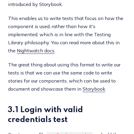
introduced by Storybook.
This enables us to write tests that focus on how the
component is used, rather than how it's
implemented, which is in line with the Testing
Library philosophy. You can read more about this in
the
Nightwatch docs
.
The great thing about using this format to write our
tests is that we can use the same code to write
stories for our components, which can be used to
document and showcase them in
Storybook
.
3.1 Login with valid
credentials test