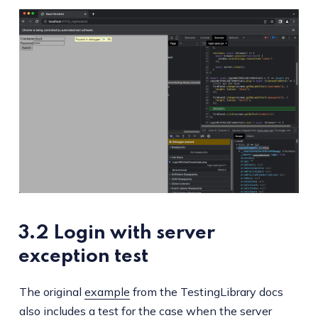
3.2 Login with server
exception test
The original
example
from the TestingLibrary docs
also includes a test for the case when the server