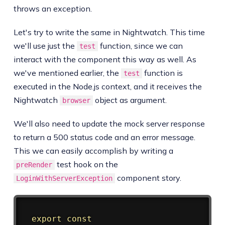
throws an exception.
Let's try to write the same in Nightwatch. This time
we'll use just the
function, since we can
test
interact with the component this way as well. As
we've mentioned earlier, the
function is
test
executed in the Node.js context, and it receives the
Nightwatch
object as argument.
browser
We'll also need to update the mock server response
to return a 500 status code and an error message.
This we can easily accomplish by writing a
test hook on the
preRender
component story.
LoginWithServerException
Copy
export
const