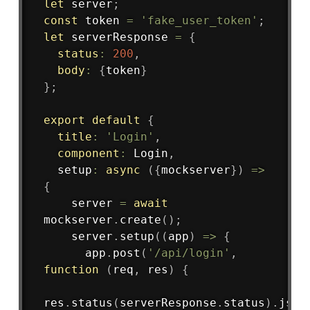
let
 server
;
const
 token 
=
'fake_user_token'
;
let
 serverResponse 
=
{
status
:
200
,
body
:
{
token
}
}
;
export
default
{
title
:
'Login'
,
component
:
 Login
,
setup
:
async
(
{
mockserver
}
)
=>
{
    server 
=
await
mockserver
.
create
(
)
;
    server
.
setup
(
(
app
)
=>
{
      app
.
post
(
'/api/login'
,
function
(
req
,
 res
)
{
res
.
status
(
serverResponse
.
status
)
.
json