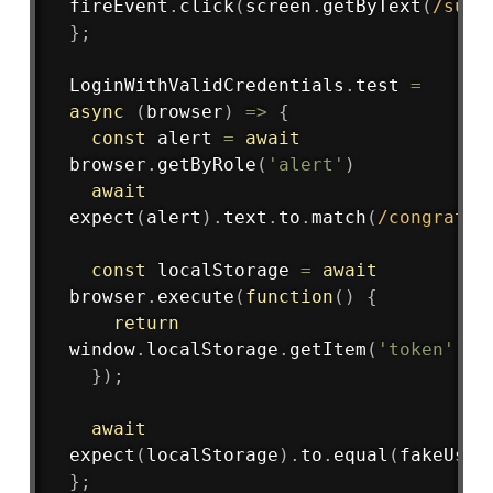
fireEvent
.
click
(
screen
.
getByText
(
/
subm
}
;
LoginWithValidCredentials
.
test
=
async
(
browser
)
=>
{
const
 alert 
=
await
browser
.
getByRole
(
'alert'
)
await
expect
(
alert
)
.
text
.
to
.
match
(
/
congrats
/
const
 localStorage 
=
await
browser
.
execute
(
function
(
)
{
return
window
.
localStorage
.
getItem
(
'token'
)
;
}
)
;
await
expect
(
localStorage
)
.
to
.
equal
(
fakeUser
}
;