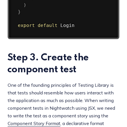
)
}
export
default
Step 3. Create the
component test
One of the founding principles of Testing Library is
that tests should resemble how users interact with
the application as much as possible. When writing
component tests in Nightwatch using JSX, we need
to write the test as a component story using the
Component Story Format
, a declarative format