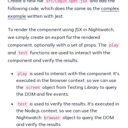
Create a new file
and add the
src/Login.spec.jsx
following code, which does the same as the
complex
example
written with Jest:
To render the component using JSX in Nightwatch,
we simply create an export for the rendered
component, optionally with a set of props. The
play
and
functions are used to interact with the
test
component and verify the results.
is used to interact with the component. It's
play
executed in the browser context, so we can use
the
object from Testing Library to query
screen
the DOM and fire events;
is used to verify the results. It's executed in
test
the Node.js context, so we can use the
Nightwatch
object to query the DOM
browser
and verify the results.