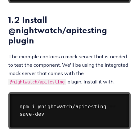
1.2 Install
@nightwatch/apitesting
plugin
The example contains a mock server that is needed
to test the component. We'll be using the integrated
mock server that comes with the
plugin. Install it with:
@nightwatch/apitesting
Copy
npm
 i @nightwatch/apitesting --