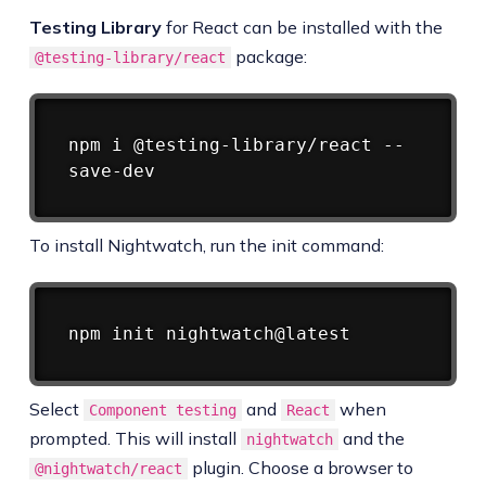
Testing Library
for React can be installed with the
package:
@testing-library/react
Copy
npm
 i @testing-library/react --
To install Nightwatch, run the init command:
Copy
npm
Select
and
when
Component testing
React
prompted. This will install
and the
nightwatch
plugin. Choose a browser to
@nightwatch/react