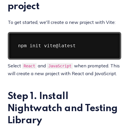
project
To get started, we'll create a new project with Vite:
Copy
npm
Select
and
when prompted. This
React
JavaScript
will create a new project with React and JavaScript.
Step 1. Install
Nightwatch and Testing
Library