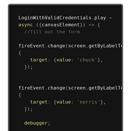
Copy
LoginWithValidCredentials
.
play
=
async
(
{
canvasElement
}
)
=>
{
//fill out the form
fireEvent
.
change
(
screen
.
getByLabelText
{
target
:
{
value
:
'chuck'
}
,
}
)
;
fireEvent
.
change
(
screen
.
getByLabelText
{
target
:
{
value
:
'norris'
}
,
}
)
;
debugger
;