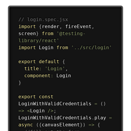
Copy
// login.spec.jsx
import
{
render
,
 fireEvent
,
screen
}
from
'@testing-
library/react'
import
 Login 
from
'../src/login'
export
default
{
title
:
'Login'
,
component
:
}
export
const
LoginWithValidCredentials
=
(
)
=>
<
Login 
/
>
;
LoginWithValidCredentials
.
play
=
async
(
{
canvasElement
}
)
=>
{