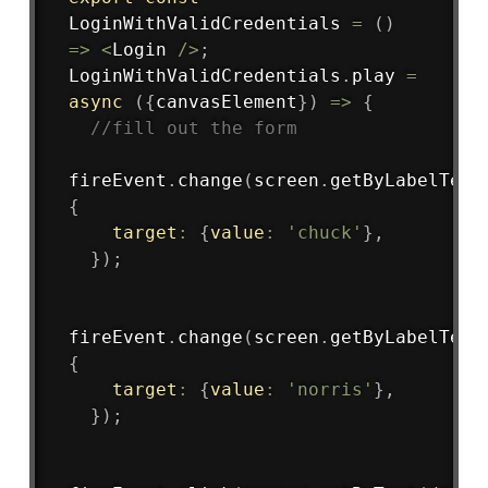
LoginWithValidCredentials
=
(
)
=>
<
Login 
/
>
;
LoginWithValidCredentials
.
play
=
async
(
{
canvasElement
}
)
=>
{
//fill out the form
fireEvent
.
change
(
screen
.
getByLabelText
{
target
:
{
value
:
'chuck'
}
,
}
)
;
fireEvent
.
change
(
screen
.
getByLabelText
{
target
:
{
value
:
'norris'
}
,
}
)
;