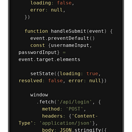
loading
:
false
,
error
:
null
,
}
)
function
handleSubmit
(
event
)
{
    event
.
preventDefault
(
)
const
{
usernameInput
,
passwordInput
}
=
event
.
target
.
elements

setState
(
{
loading
:
true
,
resolved
:
false
,
error
:
null
}
)
    window

.
fetch
(
'/api/login'
,
{
method
:
'POST'
,
headers
:
{
'Content-
Type'
:
'application/json'
}
,
body
:
JSON
.
stringify
(
{