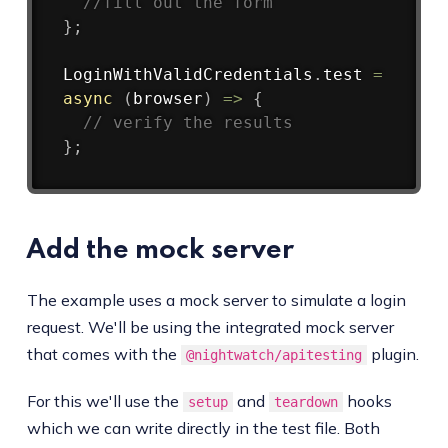
//fill out the form
}
;
LoginWithValidCredentials
.
test
=
async
(
browser
)
=>
{
// verify the results
}
;
Add the mock server
The example uses a mock server to simulate a login
request. We'll be using the integrated mock server
that comes with the
plugin.
@nightwatch/apitesting
For this we'll use the
and
hooks
setup
teardown
which we can write directly in the test file. Both