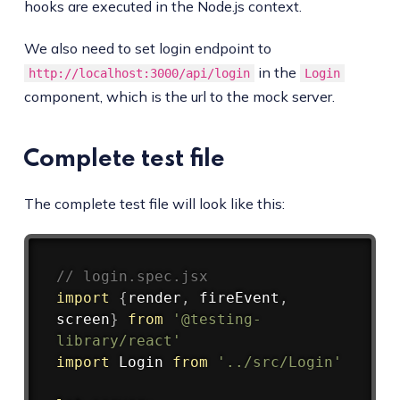
hooks are executed in the Node.js context.
We also need to set login endpoint to
in the
http://localhost:3000/api/login
Login
component, which is the url to the mock server.
Complete test file
The complete test file will look like this:
Copy
// login.spec.jsx
import
{
render
,
 fireEvent
,
screen
}
from
'@testing-
library/react'
import
 Login 
from
'../src/Login'