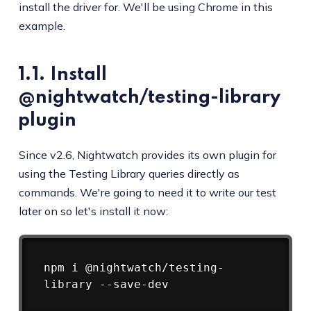
install the driver for. We'll be using Chrome in this
example.
1.1. Install
@nightwatch/testing-library
plugin
Since v2.6, Nightwatch provides its own plugin for
using the Testing Library queries directly as
commands. We're going to need it to write our test
later on so let's install it now:
Copy
npm
 i @nightwatch/testing-