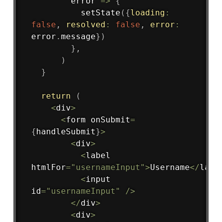
error
=>
{
setState
(
{
loading
:
false
,
resolved
:
false
,
error
:
error
.
message
}
)
}
,
)
}
return
(
<
div
>
<
form onSubmit
=
{
handleSubmit
}
>
<
div
>
<
label 
htmlFor
=
"usernameInput"
>
Username
<
/
labe
<
input 
id
=
"usernameInput"
/
>
<
/
div
>
<
div
>