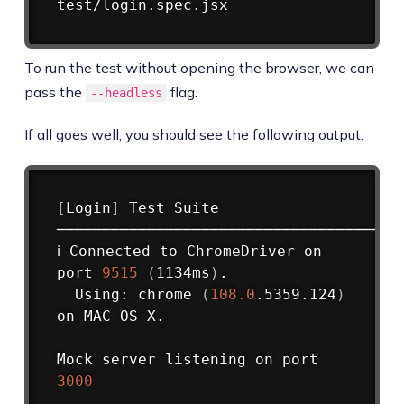
To run the test without opening the browser, we can
pass the
flag.
--headless
If all goes well, you should see the following output:
Copy
[
Login
]
 Test Suite

────────────────────────────────────

ℹ Connected to ChromeDriver on 
port 
9515
(
1134ms
)
.

  Using: chrome 
(
108.0
.5359.124
)
on MAC OS X.

Mock server listening on port 
3000