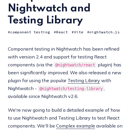
Nightwatch and
Testing Library
component testing
React
Vite
nightwatch.js
Component testing in Nightwatch has been refined
with version 2.4 and support for testing React
components (via the
plugin) has
@nightwatch/react
been significantly improved. We also released a new
plugin for using the popular
Testing Library
with
Nightwatch -
,
@nightwatch/testing-library
available since Nightwatch v2.6.
We're now going to build a detailed example of how
to use Nightwatch and Testing Library to test React
components. We'll be
Complex example
available on