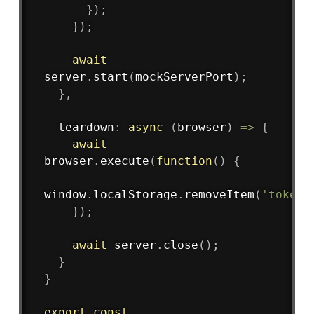
}
)
;
}
)
;
await
server
.
start
(
mockServerPort
)
;
}
,
teardown
:
async
(
browser
)
=>
{
await
browser
.
execute
(
function
(
)
{
window
.
localStorage
.
removeItem
(
'token'
}
)
;
await
 server
.
close
(
)
;
}
}
export
const