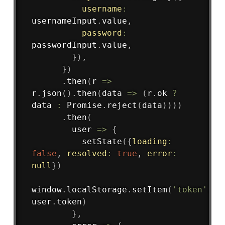
username
:
usernameInput
.
value
,
password
:
passwordInput
.
value
,
}
)
,
}
)
.
then
(
r
=>
r
.
json
(
)
.
then
(
data
=>
(
r
.
ok 
?
data 
:
 Promise
.
reject
(
data
)
)
)
)
.
then
(
user
=>
{
setState
(
{
loading
:
false
,
resolved
:
true
,
error
:
null
}
)
window
.
localStorage
.
setItem
(
'token'
,
user
.
token
)
}
,