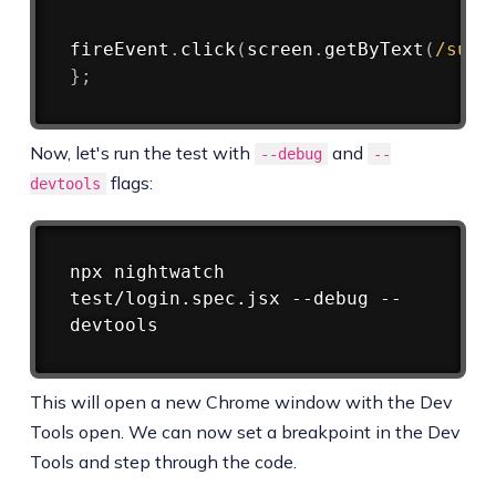
fireEvent
.
click
(
screen
.
getByText
(
/
subm
}
;
Now, let's run the test with
and
--debug
--
flags:
devtools
Copy
npx nightwatch 
test/login.spec.jsx --debug --
This will open a new Chrome window with the Dev
Tools open. We can now set a breakpoint in the Dev
Tools and step through the code.