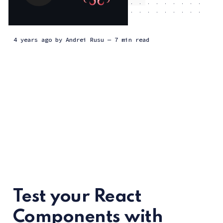
Insights and perspectives on
what we're working on,
4 years ago
by
Andrei Rusu
— 7 min read
ideas, tech tutorials, and
general updates from the
team at Pineview.
Test your React
Components with