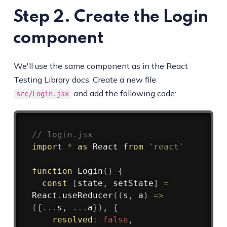
Step 2. Create the Login
component
We'll use the same component as in the React
Testing Library docs. Create a new file
and add the following code:
src/Login.jsx
Copy
// login.jsx
import
*
as
 React 
from
'react'
function
Login
(
)
{
const
[
state
,
 setState
]
=
React
.
useReducer
(
(
s
,
 a
)
=>
(
{
...
s
,
...
a
}
)
,
{
resolved
:
false
,