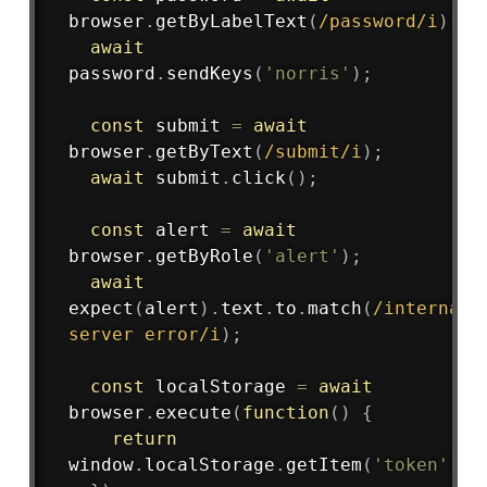
browser
.
getByLabelText
(
/
password
/
i
)
;
await
password
.
sendKeys
(
'norris'
)
;
const
 submit 
=
await
browser
.
getByText
(
/
submit
/
i
)
;
await
 submit
.
click
(
)
;
const
 alert 
=
await
browser
.
getByRole
(
'alert'
)
;
await
expect
(
alert
)
.
text
.
to
.
match
(
/
internal 
server error
/
i
)
;
const
 localStorage 
=
await
browser
.
execute
(
function
(
)
{
return
window
.
localStorage
.
getItem
(
'token'
)
;