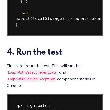
}
)
;
await
expect
(
localStorage
)
.
to
.
equal
(
token
)
}
;
4. Run the test
Finally, let's run the test. This will run the
and
LoginWithValidCredentials
component stories in
LoginWithServerException
Chrome.
Copy
npx nightwatch 