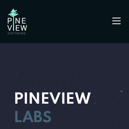
PINEVIEW
LABS