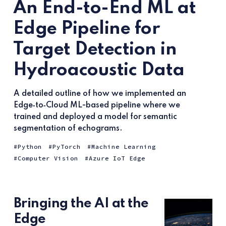
An End-to-End ML at
Edge Pipeline for
Target Detection in
Hydroacoustic Data
A detailed outline of how we implemented an
Edge‑to‑Cloud ML-based pipeline where we
trained and deployed a model for semantic
segmentation of echograms.
Python
PyTorch
Machine Learning
Computer Vision
Azure IoT Edge
Bringing the AI at the
Edge