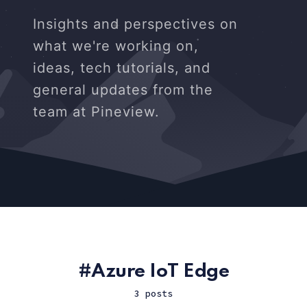
Insights and perspectives on
what we're working on,
ideas, tech tutorials, and
general updates from the
team at Pineview.
Azure IoT Edge
3 posts