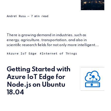
Andrei Rusu
— 7 min read
There is growing demand in industries, such as
energy, agriculture, transportation, and also in
scientific research fields for not only more intelligent...
Azure IoT Edge
Internet of Things
Getting Started with
Azure IoT Edge for
Node.js on Ubuntu
18.04