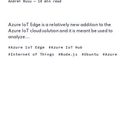
Andrei Rusu
— 10 min read
Azure IoT Edge is a relatively new addition to the
Azure IoT cloud solution and it is meant be used to
analyze...
Azure IoT Edge
Azure IoT Hub
Internet of Things
Node.js
Ubuntu
Azure