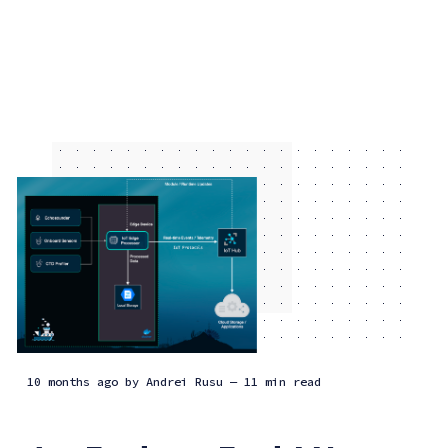
10 months ago
by
Andrei Rusu
— 11 min read