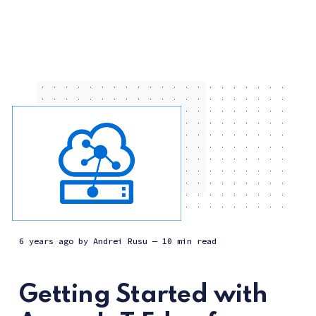
6 years ago
by
Andrei Rusu
— 10 min read
Getting Started with