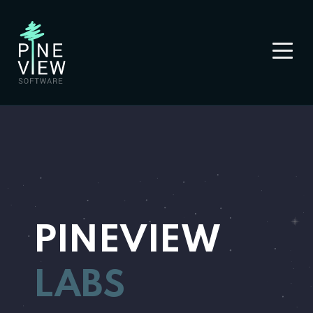
PINEVIEW
LABS