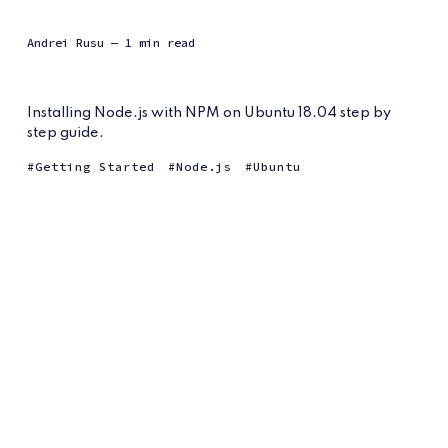
Andrei Rusu
— 1 min read
Installing Node.js with NPM on Ubuntu 18.04 step by
step guide.
Getting Started
Node.js
Ubuntu