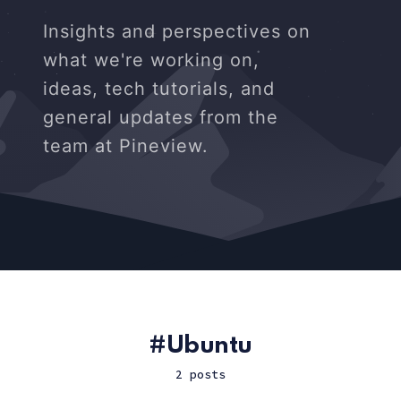
Insights and perspectives on
what we're working on,
ideas, tech tutorials, and
general updates from the
team at Pineview.
Ubuntu
2 posts